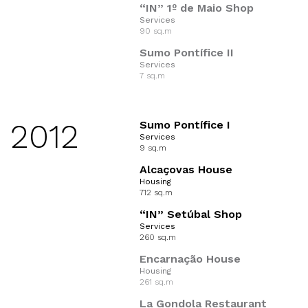
“IN” 1º de Maio Shop
Services
90 sq.m
Sumo Pontífice II
Services
7 sq.m
2012
Sumo Pontífice I
Services
9 sq.m
Alcaçovas House
Housing
712 sq.m
“IN” Setúbal Shop
Services
260 sq.m
Encarnação House
Housing
261 sq.m
La Gondola Restaurant