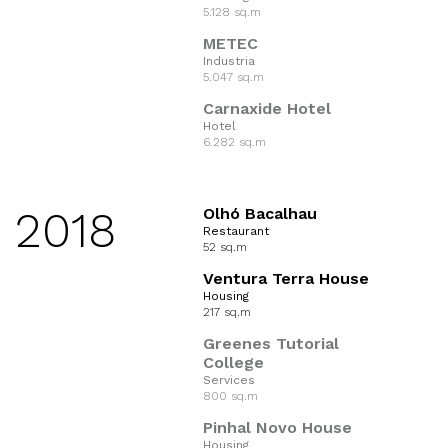
5.128 sq.m
METEC
Industria
5.047 sq.m
Carnaxide Hotel
Hotel
6.282 sq.m
2018
Olhó Bacalhau
Restaurant
52 sq.m
Ventura Terra House
Housing
217 sq.m
Greenes Tutorial
College
Services
800 sq.m
Pinhal Novo House
Housing