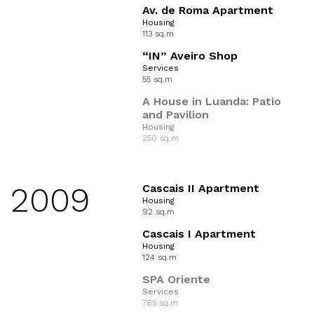
Av. de Roma Apartment
Housing
113 sq.m
“IN” Aveiro Shop
Services
55 sq.m
A House in Luanda: Patio
and Pavilion
Housing
250 sq.m
2009
Cascais II Apartment
Housing
92 sq.m
Cascais I Apartment
Housing
124 sq.m
SPA Oriente
Services
785 sq.m