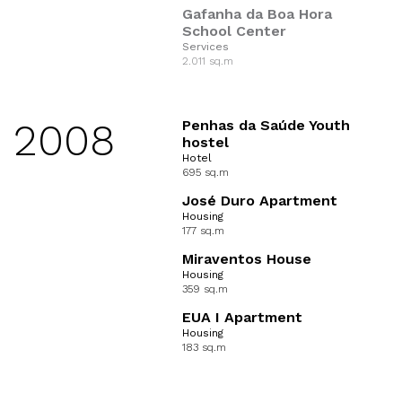
Gafanha da Boa Hora
School Center
Services
2.011 sq.m
2008
Penhas da Saúde Youth
hostel
Hotel
695 sq.m
José Duro Apartment
Housing
177 sq.m
Miraventos House
Housing
359 sq.m
EUA I Apartment
Housing
183 sq.m