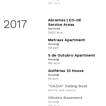
387 sq.m
2017
Abrantes | EO-OE
Service Areas
Services
2x120 sq.m
Metrass Apartment
Housing
133 sq.m
5 de Outubro Apartment
Housing
160 sq.m
Golférias 23 House
Housing
46 sq.m
“OAZIA” Sailing Boat
Sports and Leisure
Oliveira Basement
Housing
194 sq.m