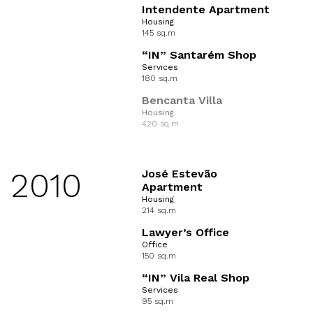
Intendente Apartment
Housing
145 sq.m
“IN” Santarém Shop
Services
180 sq.m
Bencanta Villa
Housing
420 sq.m
2010
José Estevão
Apartment
Housing
214 sq.m
Lawyer’s Office
Office
150 sq.m
“IN” Vila Real Shop
Services
95 sq.m