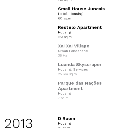
Small House Juncais
Hotel, Housing
60 sq.m
Restelo Apartment
Housing
123 sq.m
Xai Xai Village
Urban Landscape
36 Ha
Luanda Skyscraper
Housing, Services
25.674 sq.m
Parque das Nações
Apartment
Housing
7 sq.m
2013
D Room
Housing