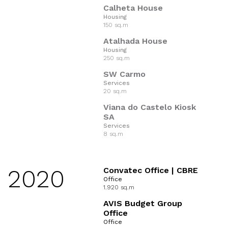
Calheta House
Housing
150 sq.m
Atalhada House
Housing
250 sq.m
SW Carmo
Services
20 sq.m
Viana do Castelo Kiosk
SA
Services
8 sq.m
2020
Convatec Office | CBRE
Office
1.920 sq.m
AVIS Budget Group
Office
Office