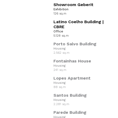
Showroom Geberit
Exhibition
126 sq.m
Latino Coelho Building |
CBRE
Office
5.128 sq.m
Porto Salvo Building
Housing
2.562 sq.m
Fontainhas House
Housing
241 sq.m
Lopes Apartment
Housing
88 sq.m
Santos Building
Housing
2.281 sq.m
Parede Building
Housing