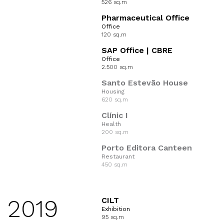
526 sq.m
Pharmaceutical Office
Office
120 sq.m
SAP Office | CBRE
Office
2.500 sq.m
Santo Estevão House
Housing
620 sq.m
Clínic I
Health
200 sq.m
Porto Editora Canteen
Restaurant
450 sq.m
2019
CILT
Exhibition
95 sq.m