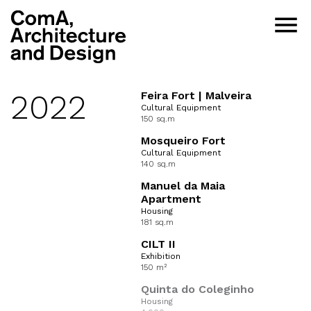
menu
2022
Feira Fort | Malveira
Cultural Equipment
150 sq.m
Mosqueiro Fort
Cultural Equipment
140 sq.m
Manuel da Maia
Apartment
Housing
181 sq.m
CILT II
Exhibition
150 m²
Quinta do Coleginho
Housing