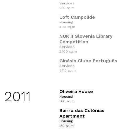
Services
230 sq.m
Loft Campolide
Housing
400 sq.m
NUK II Slovenia Library
Competition
Services
2.100 sq.m
Ginásio Clube Português
Services
6.110 sq.m
2011
Oliveira House
Housing
360 sq.m
Bairro das Colónias
Apartment
Housing
150 sq.m