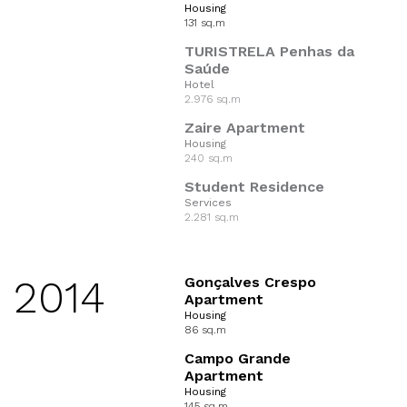
Housing
131 sq.m
TURISTRELA Penhas da
Saúde
Hotel
2.976 sq.m
Zaire Apartment
Housing
240 sq.m
Student Residence
Services
2.281 sq.m
2014
Gonçalves Crespo
Apartment
Housing
86 sq.m
Campo Grande
Apartment
Housing
145 sq.m