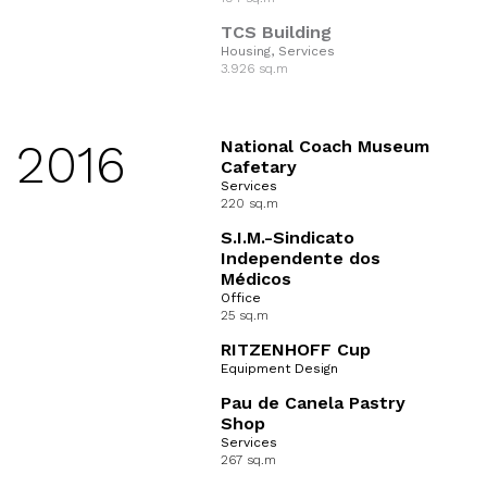
TCS Building
Housing, Services
3.926 sq.m
2016
National Coach Museum
Cafetary
Services
220 sq.m
S.I.M.-Sindicato
Independente dos
Médicos
Office
25 sq.m
RITZENHOFF Cup
Equipment Design
Pau de Canela Pastry
Shop
Services
267 sq.m