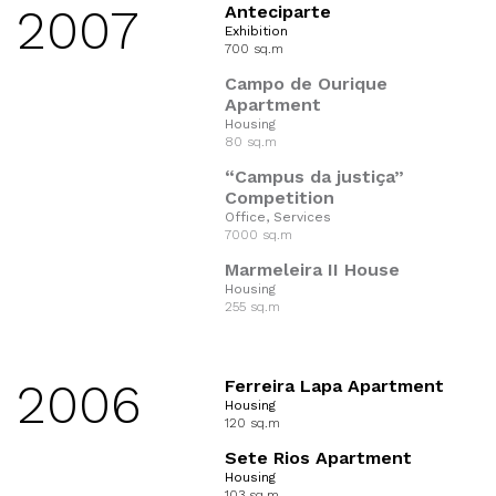
2007
Anteciparte
Exhibition
700 sq.m
Campo de Ourique
Apartment
Housing
80 sq.m
“Campus da justiça”
Competition
Office, Services
7000 sq.m
Marmeleira II House
Housing
255 sq.m
2006
Ferreira Lapa Apartment
Housing
120 sq.m
Sete Rios Apartment
Housing
103 sq.m