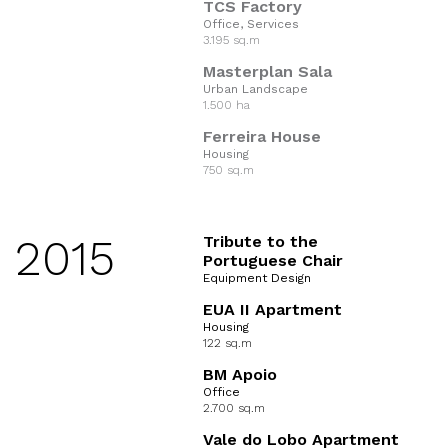
TCS Factory
Office, Services
3.195 sq.m
Masterplan Sala
Urban Landscape
1.500 ha
Ferreira House
Housing
750 sq.m
2015
Tribute to the
Portuguese Chair
Equipment Design
EUA II Apartment
Housing
122 sq.m
BM Apoio
Office
2.700 sq.m
Vale do Lobo Apartment