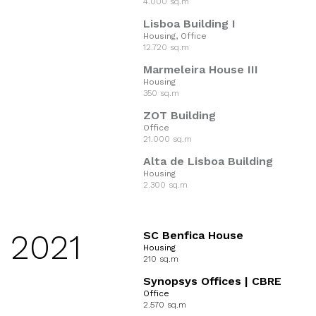
4.000 sq.m
Lisboa Building I
Housing, Office
12.720 sq.m
Marmeleira House III
Housing
350 sq.m
ZOT Building
Office
21.000 sq.m
Alta de Lisboa Building
Housing
2.300 sq.m
2021
SC Benfica House
Housing
210 sq.m
Synopsys Offices | CBRE
Office
2.570 sq.m