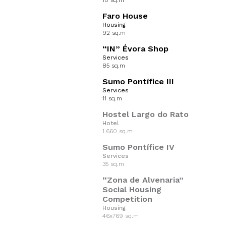
10 sq.m
Faro House
Housing
92 sq.m
“IN” Évora Shop
Services
85 sq.m
Sumo Pontífice III
Services
11 sq.m
Hostel Largo do Rato
Hotel
1.660 sq.m
Sumo Pontífice IV
Services
35 sq.m
“Zona de Alvenaria”
Social Housing
Competition
Housing
46x769 sq.m